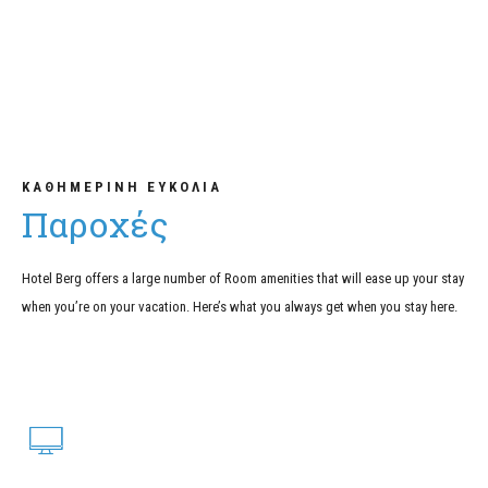
ΚΑΘΗΜΕΡΙΝΗ ΕΥΚΟΛΙΑ
Παροχές
Hotel Berg offers a large number of Room amenities that will ease up your stay
when you’re on your vacation. Here’s what you always get when you stay here.