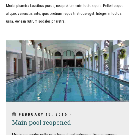
Morbi pharetra faucibus purus, nec pretium enim luctus quis. Pellentesque
aliquet venenatis ante, quis pretium neque tristique eget. Integer in luctus
urna. Aenean rutrum sodales pharetra.
FEBRUARY 15, 2016
Main pool reopened
Morbi venenatis nulla non feugiat pellentesque. Fusce congue,