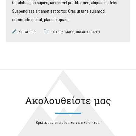
Curabitur nibh sapien, iaculis vel porttitor nec, aliquam in felis.
Suspendisse sit amet est tortor. Cras ut urna euismod,
commodo erat at, placerat quam.
KNOWLEDGE
GALLERY
,
IMAGE
,
UNCATEGORIZED
Ακολουθείστε μας
Βρείτε μας στα μέσα κοινωνικά δίκτυα.