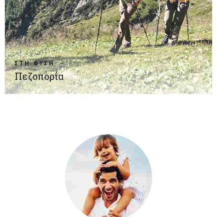
ΣΤΗ ΦΥΣΗ
Πεζοπορία