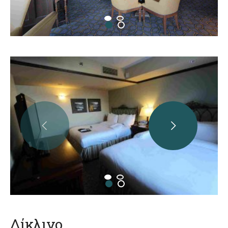
Δίκλινο