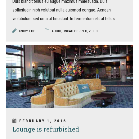
Duis blandit tellus eu augue maximus malesuada. Duis
sollicitudin nibh volutpat nulla euismod congue. Aenean
vestibulum sed urna ut tincidunt. In fermentum elit at tellus.
KNOWLEDGE
AUDIO
,
UNCATEGORIZED
,
VIDEO
FEBRUARY 1, 2016
Lounge is refurbished