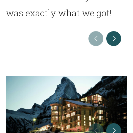
was exactly what we got!