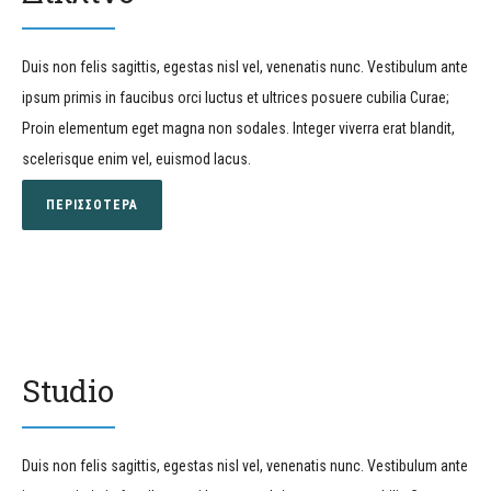
Duis non felis sagittis, egestas nisl vel, venenatis nunc. Vestibulum ante
ipsum primis in faucibus orci luctus et ultrices posuere cubilia Curae;
Proin elementum eget magna non sodales. Integer viverra erat blandit,
scelerisque enim vel, euismod lacus.
ΠΕΡΙΣΣΟΤΕΡΑ
Studio
Duis non felis sagittis, egestas nisl vel, venenatis nunc. Vestibulum ante