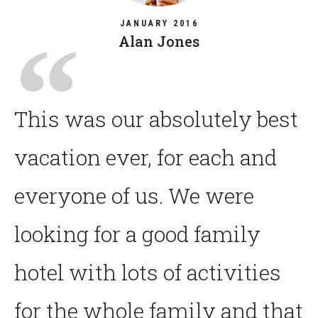
JANUARY 2016
Alan Jones
This was our absolutely best
vacation ever, for each and
everyone of us. We were
looking for a good family
hotel with lots of activities
for the whole family and that