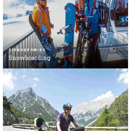
ΧΙΟΝΟΔΡΟΜΙΚΟ
Snowboarding