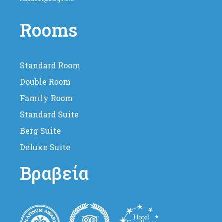
Rooms
Standard Room
Double Room
Family Room
Standard Suite
Berg Suite
Deluxe Suite
Βραβεία