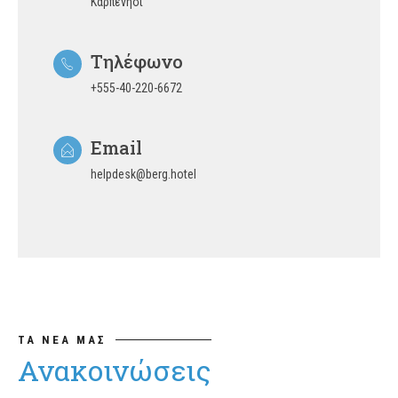
Καρπενήσι
Τηλέφωνο
+555-40-220-6672
Email
helpdesk@berg.hotel
ΤΑ ΝΕΑ ΜΑΣ
Ανακοινώσεις