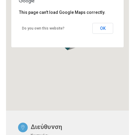
This page can't load Google Maps correctly.
OK
Do you own this website?
Διεύθυνση