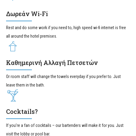
Δωρεάν Wi-Fi
Rest and do some work if you need to, high speed wi-fi internet is free
all around the hotel premises.
Καθημερινή Αλλαγή Πετσετών
Or room staff will change the towels everyday if you prefer to. Just
leave them in the bath.
Cocktails?
If you’re a fan of cocktails – our bartenders will make it for you. Just
visit the lobby or pool bar.