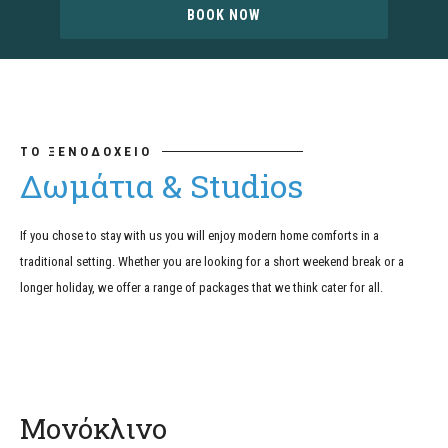
BOOK NOW
ΤΟ ΞΕΝΟΔΟΧΕΙΟ
Δωμάτια & Studios
If you chose to stay with us you will enjoy modern home comforts in a
traditional setting. Whether you are looking for a short weekend break or a
longer holiday, we offer a range of packages that we think cater for all.
Μονόκλινο