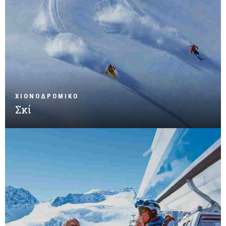
ΧΙΟΝΟΔΡΟΜΙΚΟ
Σκί