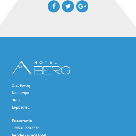
Διεύθυνση
Καρπενήσι
36100
Ευρυτανία
Επικοινωνία
+555-40-220-6672
helpdesk@berg.hotel