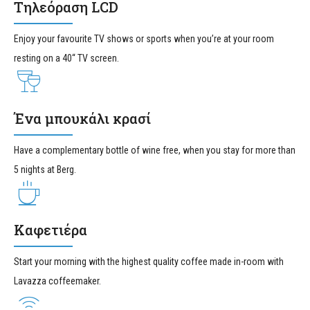
Τηλεόραση LCD
Enjoy your favourite TV shows or sports when you’re at your room
resting on a 40“ TV screen.
Ένα μπουκάλι κρασί
Have a complementary bottle of wine free, when you stay for more than
5 nights at Berg.
Καφετιέρα
Start your morning with the highest quality coffee made in-room with
Lavazza coffeemaker.