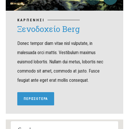
ΚΑΡΠΕΝΗΣΙ
Ξενοδοχείο Berg
Donec tempor diam vitae nisl vulputate, in
malesuada orci mattis. Vestibulum maximus
euismod lobortis. Nullam dui metus, lobortis nec
commodo sit amet, commodo at justo. Fusce
feugiat ante eget erat mollis consequat.
ΠΕΡΙΣΣΟΤΕΡΑ