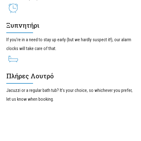
Ξυπνητήρι
If you’re in a need to stay up early (but we hardly suspect it!), our alarm
clocks will take care of that.
Πλήρες Λουτρό
Jacuzzi or a regular bath tub? It’s your choice, so whichever you prefer,
let us know when booking.