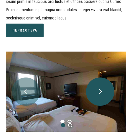
ipsum primis in faucibus orci luctus et ultrices posuere cubilia Curae;
Proin elementum eget magna non sodales. Integer viverra erat blandit,
scelerisque enim vel, euismod lacus.
ΠΕΡΙΣΣΟΤΕΡΑ