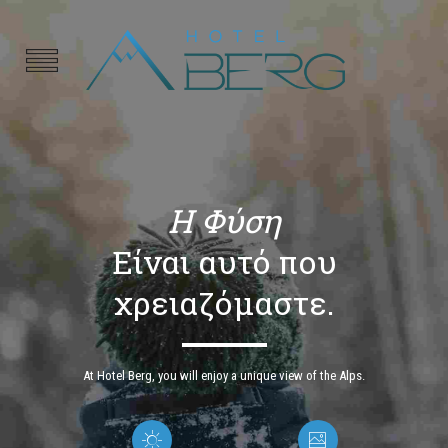
Η Φύση
Είναι αυτό που
χρειαζόμαστε.
At Hotel Berg, you will enjoy a unique view of the Alps.