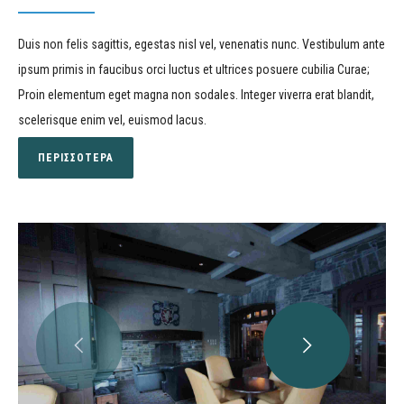
Duis non felis sagittis, egestas nisl vel, venenatis nunc. Vestibulum ante
ipsum primis in faucibus orci luctus et ultrices posuere cubilia Curae;
Proin elementum eget magna non sodales. Integer viverra erat blandit,
scelerisque enim vel, euismod lacus.
ΠΕΡΙΣΣΟΤΕΡΑ