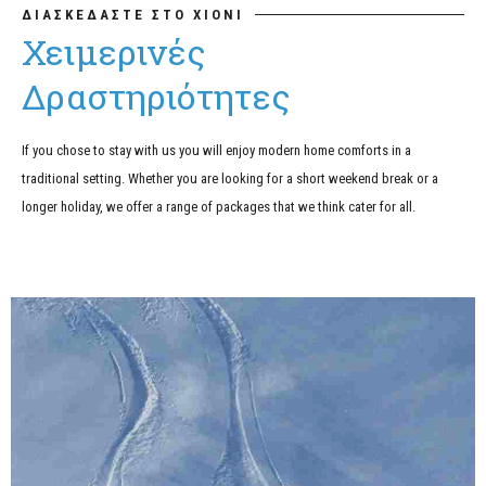
ΔΙΑΣΚΕΔΑΣΤΕ ΣΤΟ ΧΙΟΝΙ
Χειμερινές
Δραστηριότητες
If you chose to stay with us you will enjoy modern home comforts in a
traditional setting. Whether you are looking for a short weekend break or a
longer holiday, we offer a range of packages that we think cater for all.