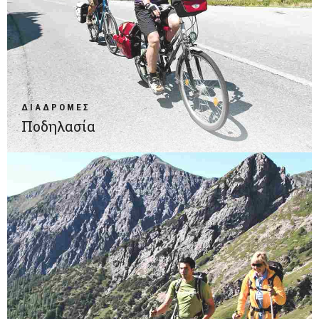
ΔΙΑΔΡΟΜΕΣ
Ποδηλασία