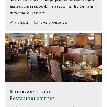
ante a accumsan aliquet, dui massa accumsan leo, dignissim
elementum lacus est in mi.
KNOWLEDGE
IMAGE
,
UNCATEGORIZED
FEBRUARY 7, 2016
Restaurant courses