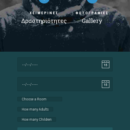
ΧΕΙΜΕΡΙΝΕΣ
ΦΩΤΟΓΡΑΦΙΕΣ
Δραστηριότητες
Gallery